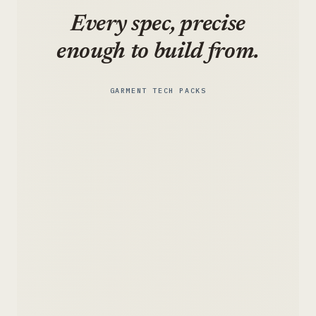
Every spec, precise
enough to build from.
GARMENT TECH PACKS