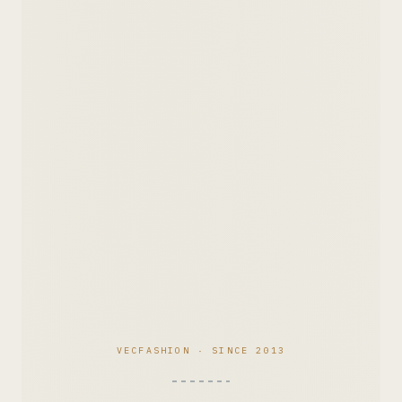
VECFASHION · SINCE 2013